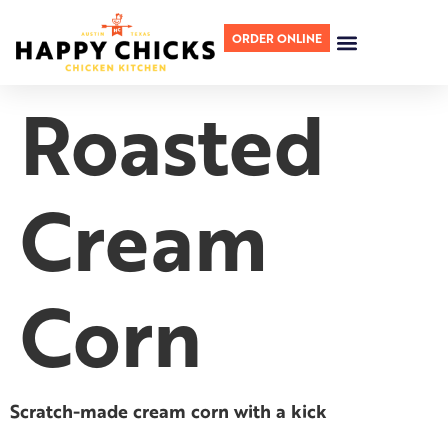
ORDER ONLINE
Roasted
Cream
Corn
Scratch-made cream corn with a kick